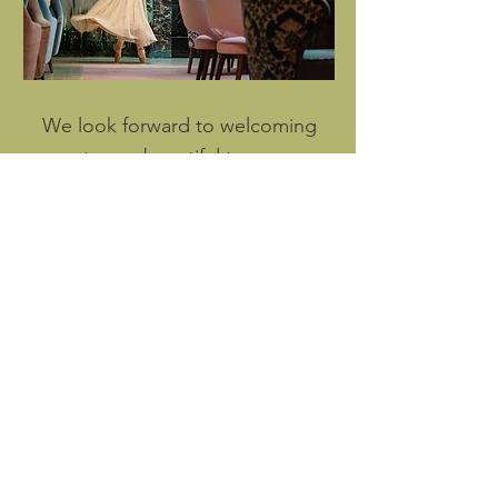
We look forward to welcoming
you to our beautiful tea room.
Perfect for celebrations of up to
100 guests.
Send us an enquiry
or call
+44 (0) 20 3301 1398
© 2022 Conrad London St James