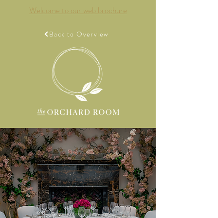
Welcome to our web brochure
Back to Overview