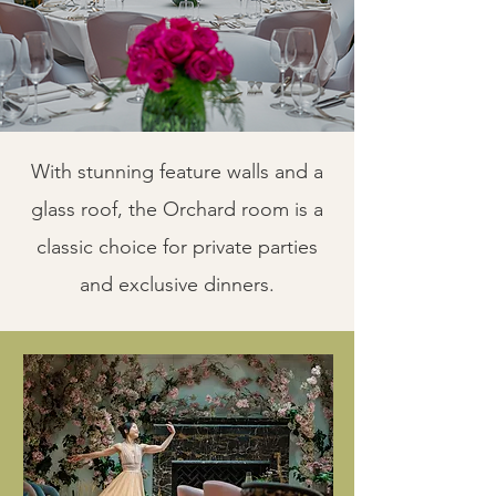
With stunning feature walls and a
glass roof, the Orchard room is a
classic choice for private parties
and exclusive dinners.