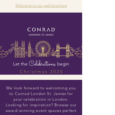
Welcome to our web brochure
Celebrations
Let the
begin
C h r i s t m a s 2 0 2 5
We look forward to welcoming you
to Conrad London St. James for
your celebration in London.
Looking for inspiration? Browse our
award-winning event spaces perfect